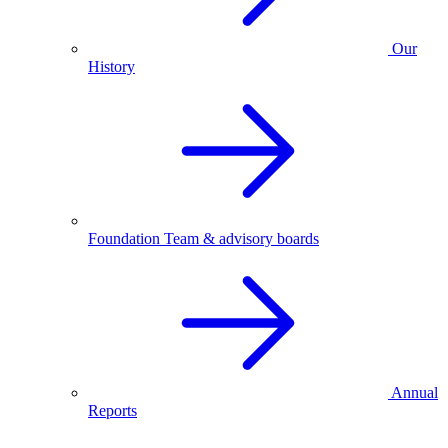
Our
History
Foundation Team & advisory boards
Annual
Reports