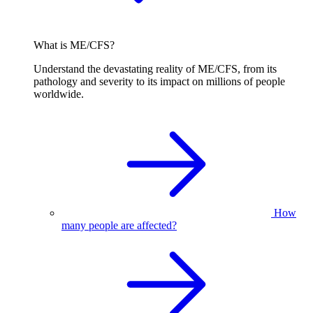
What is ME/CFS?
Understand the devastating reality of ME/CFS, from its
pathology and severity to its impact on millions of people
worldwide.
How
many people are affected?