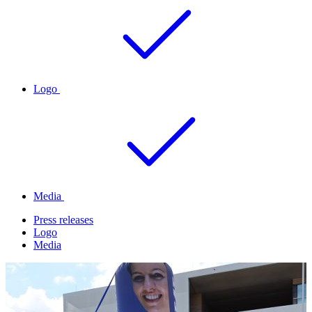
Logo
Media
Press releases
Logo
Media