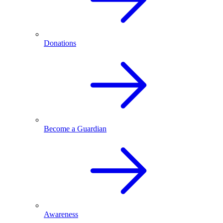
Donations
Become a Guardian
Awareness