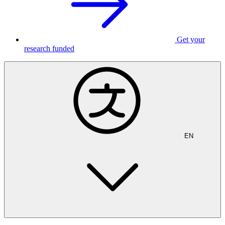
Get your
research funded
EN