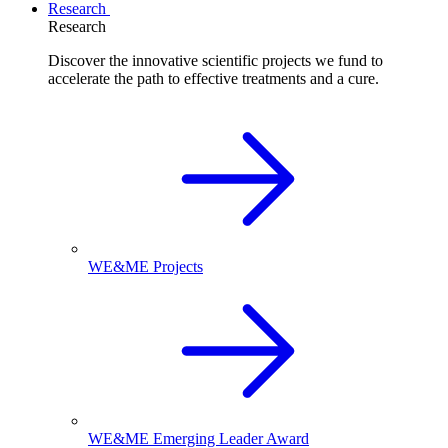
Research
Research
Discover the innovative scientific projects we fund to
accelerate the path to effective treatments and a cure.
WE&ME Projects
WE&ME Emerging Leader Award