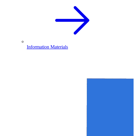
Information Materials