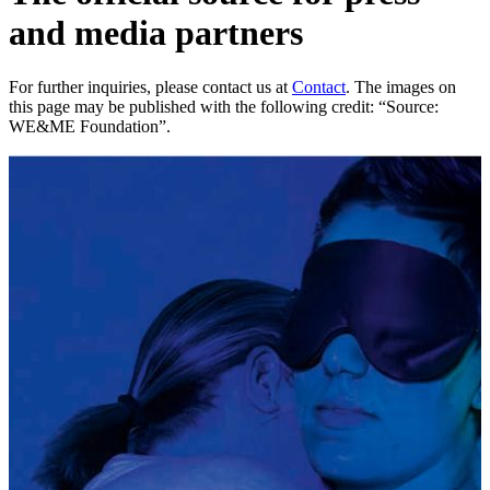
and media partners
For further inquiries, please contact us at
Contact
. The images on
this page may be published with the following credit: “Source:
WE&ME Foundation”.