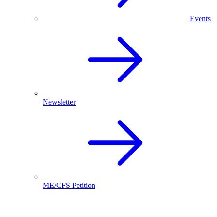
Events
Newsletter
ME/CFS Petition