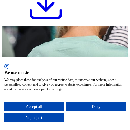
We use cookies
We may place these for analysis of our visitor data, to improve our website, show
personalised content and to give you a great website experience. For more information
about the cookies we use open the settings.
Accept all
Deny
No, adjust