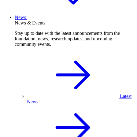
News
News & Events
Stay up to date with the latest announcements from the
foundation, news, research updates, and upcoming
community events.
Latest
News