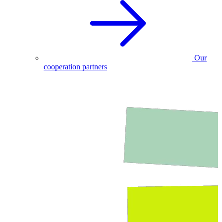
Our
cooperation partners