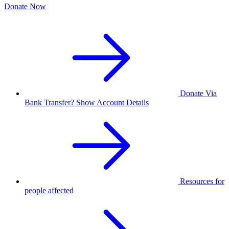
Donate Now
Donate Via
Bank Transfer? Show Account Details
Resources for
people affected