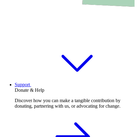
Support
Donate & Help
Discover how you can make a tangible contribution by
donating, partnering with us, or advocating for change.