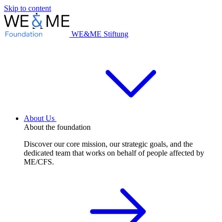
Skip to content
WE&ME Stiftung
About Us
About the foundation
Discover our core mission, our strategic goals, and the
dedicated team that works on behalf of people affected by
ME/CFS.