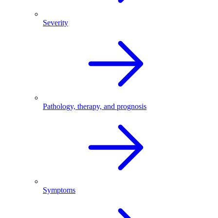
Severity
Pathology, therapy, and prognosis
Symptoms