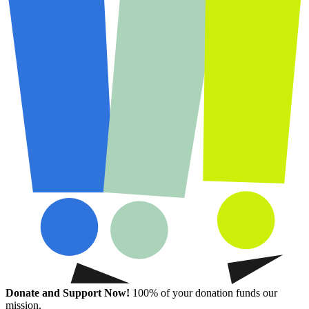
Donate and Support Now!
100% of your donation funds our
mission.