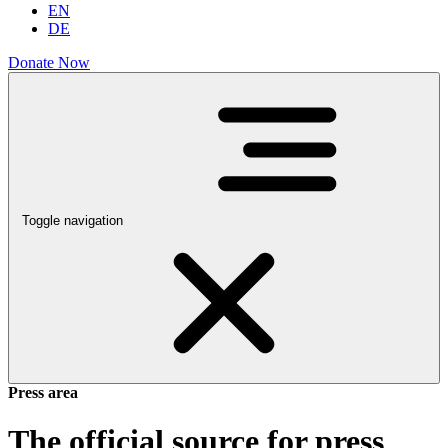
EN
DE
Donate Now
Toggle navigation
Press area
The official source for press