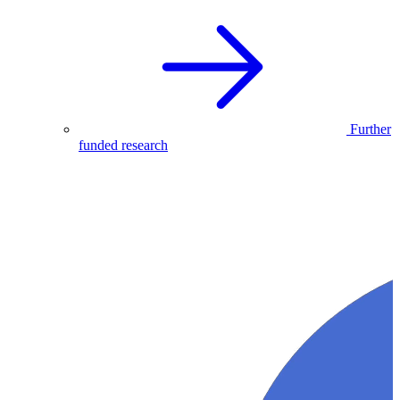
Further
funded research