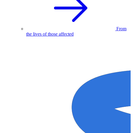
From
the lives of those affected