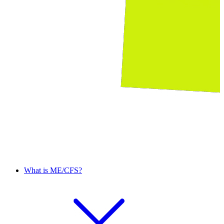
What is ME/CFS?