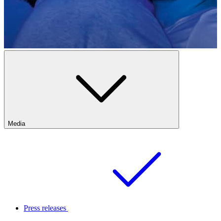
Media
Press releases