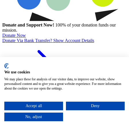
Donate and Support Now!
100% of your donation funds our
mission.
Donate Now
Donate Via Bank Transfer? Show Account Details
We use cookies
We may place these for analysis of our visitor data, to improve our website, show
personalised content and to give you a great website experience. For more information
about the cookies we use open the settings.
Event Details
Accept all
Deny
No, adjust