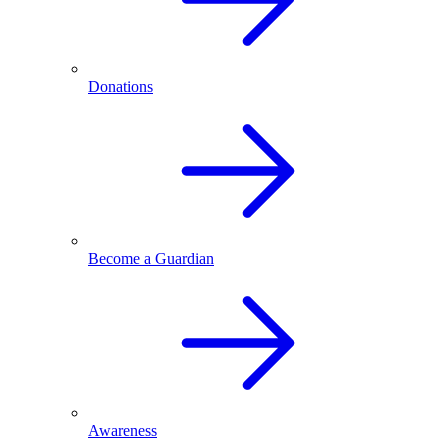
Donations
Become a Guardian
Awareness