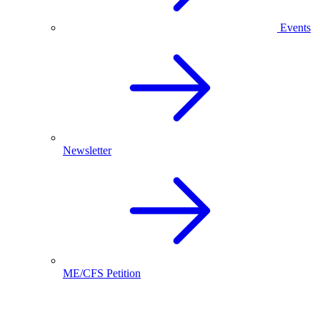
Events
Newsletter
ME/CFS Petition