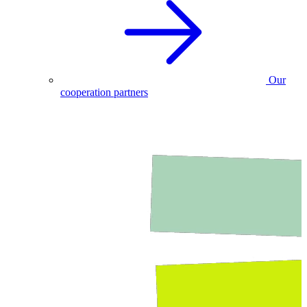
Our
cooperation partners