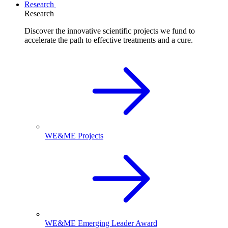
Research
Research
Discover the innovative scientific projects we fund to
accelerate the path to effective treatments and a cure.
WE&ME Projects
WE&ME Emerging Leader Award