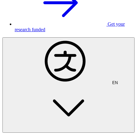
Get your
research funded
EN