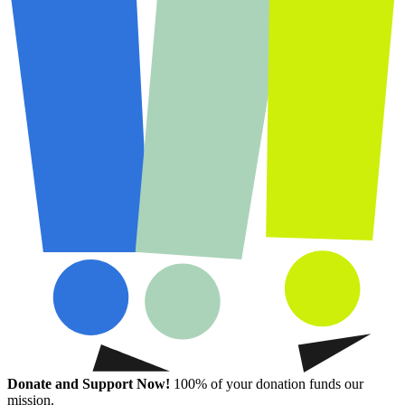
Donate and Support Now!
100% of your donation funds our
mission.