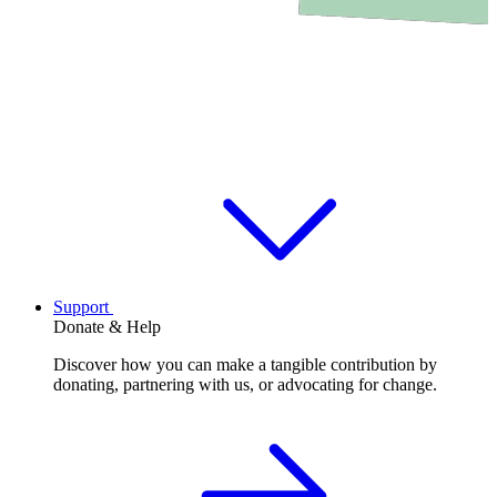
Support
Donate & Help
Discover how you can make a tangible contribution by
donating, partnering with us, or advocating for change.