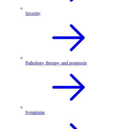
Severity
Pathology, therapy, and prognosis
Symptoms