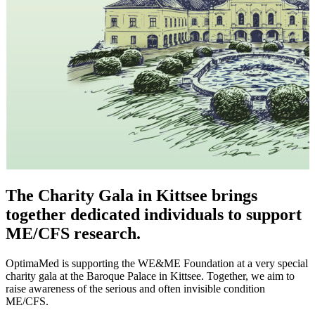
The Charity Gala in Kittsee brings
together dedicated individuals to support
ME/CFS research.
OptimaMed is supporting the WE&ME Foundation at a very special
charity gala at the Baroque Palace in Kittsee. Together, we aim to
raise awareness of the serious and often invisible condition
ME/CFS.