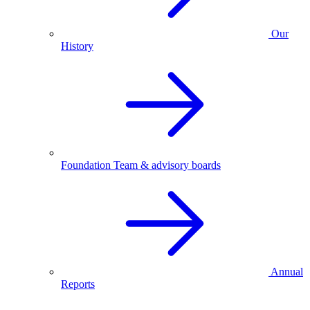
Our
History
Foundation Team & advisory boards
Annual
Reports