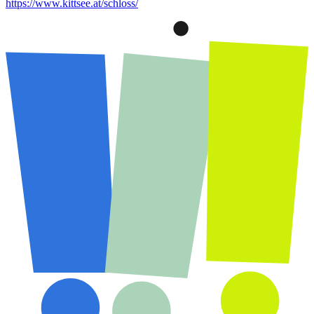
https://www.kittsee.at/schloss/