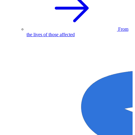
From
the lives of those affected