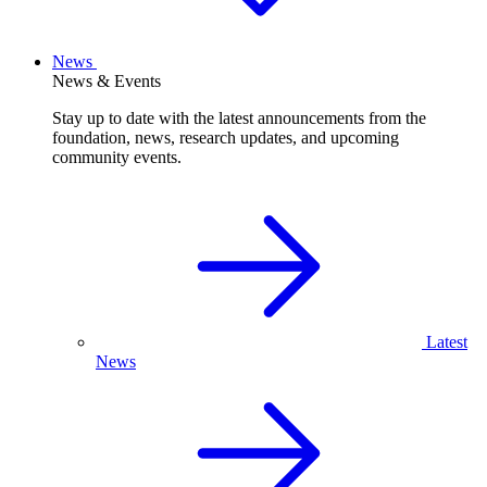
News
News & Events
Stay up to date with the latest announcements from the
foundation, news, research updates, and upcoming
community events.
Latest
News