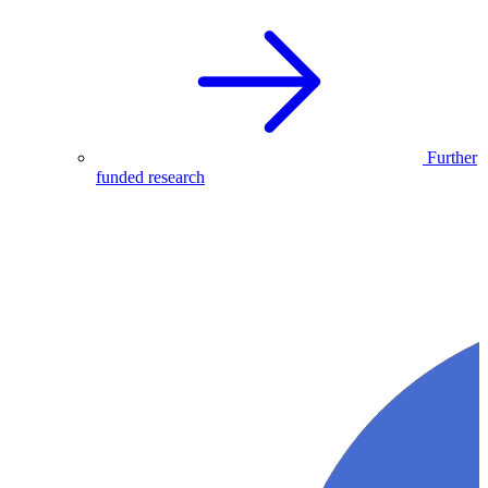
Further
funded research