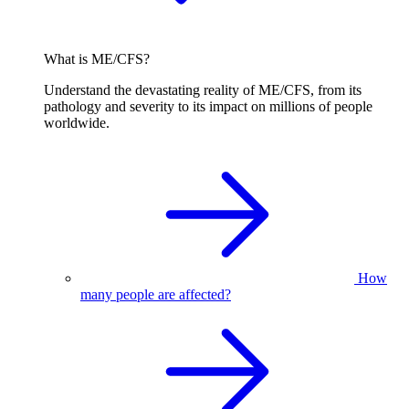
What is ME/CFS?
Understand the devastating reality of ME/CFS, from its
pathology and severity to its impact on millions of people
worldwide.
How
many people are affected?