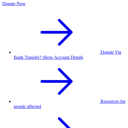
Donate Now
Donate Via
Bank Transfer? Show Account Details
Resources for
people affected