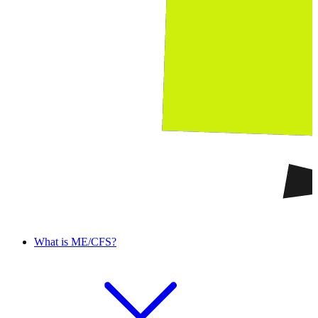
What is ME/CFS?