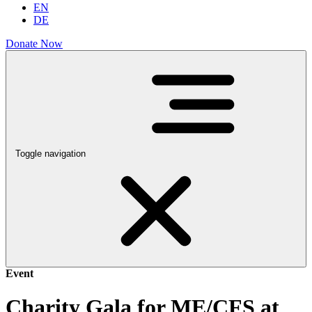
EN
DE
Donate Now
Toggle navigation
Event
Charity Gala for ME/CFS at