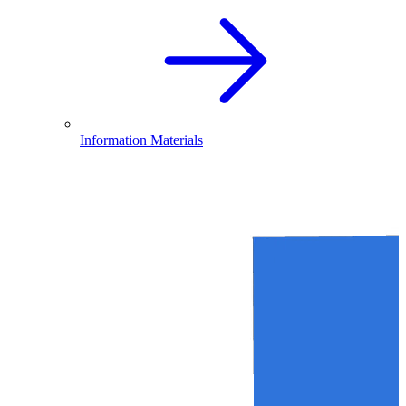
Information Materials