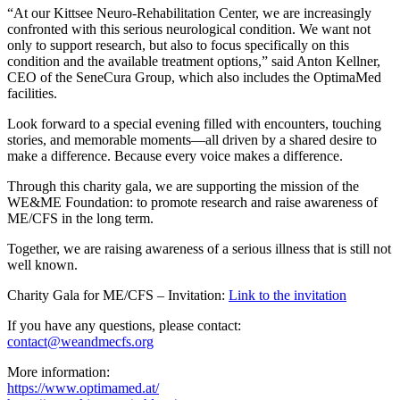
“At our Kittsee Neuro-Rehabilitation Center, we are increasingly
confronted with this serious neurological condition. We want not
only to support research, but also to focus specifically on this
condition and the available treatment options,” said Anton Kellner,
CEO of the SeneCura Group, which also includes the OptimaMed
facilities.
Look forward to a special evening filled with encounters, touching
stories, and memorable moments—all driven by a shared desire to
make a difference. Because every voice makes a difference.
Through this charity gala, we are supporting the mission of the
WE&ME Foundation: to promote research and raise awareness of
ME/CFS in the long term.
Together, we are raising awareness of a serious illness that is still not
well known.
Charity Gala for ME/CFS – Invitation:
Link to the invitation
If you have any questions, please contact:
contact@weandmecfs.org
More information:
https://www.optimamed.at/