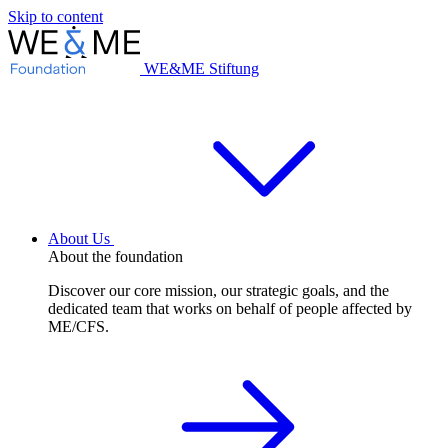
Skip to content
WE&ME Stiftung
About Us
About the foundation
Discover our core mission, our strategic goals, and the
dedicated team that works on behalf of people affected by
ME/CFS.