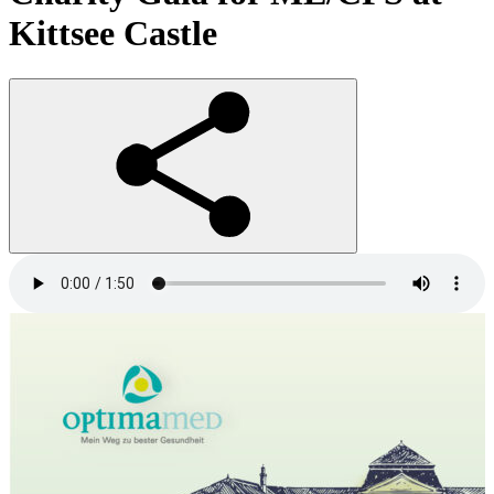
Kittsee Castle